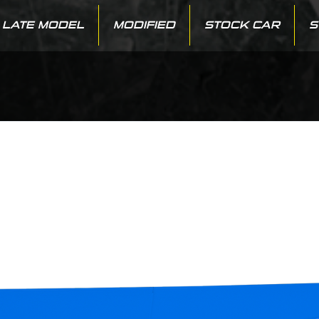
LATE MODEL
MODIFIED
STOCK CAR
S