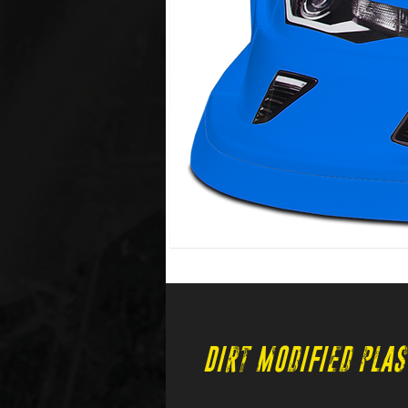
Dirt Modified Plas