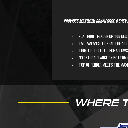
Provides maximum downforce & easy i
Flat right fender option des
Tall valance to seal the nos
Trim to fit left piece allo
No return flange on bottom o
Top of fender meets the max
WHERE 