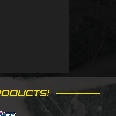
ODUCTS!