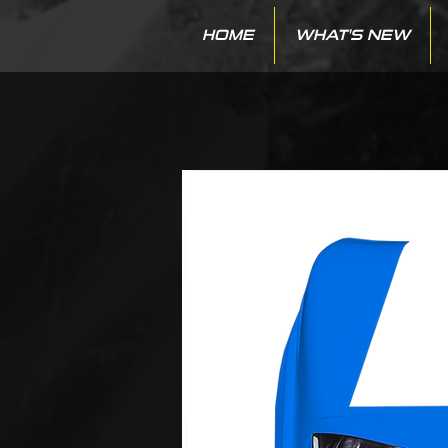
HOME
WHAT'S NEW