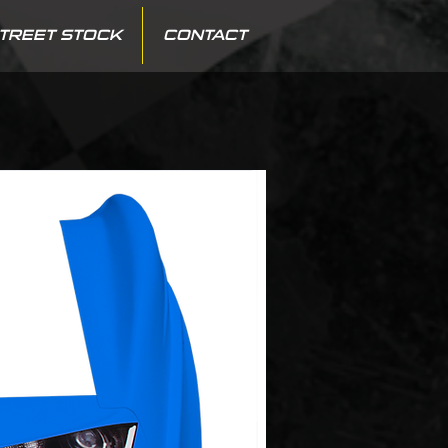
TREET STOCK
CONTACT