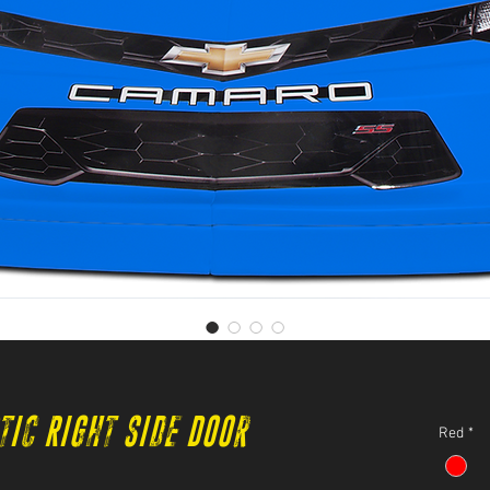
tic Right Side Door
Red
*