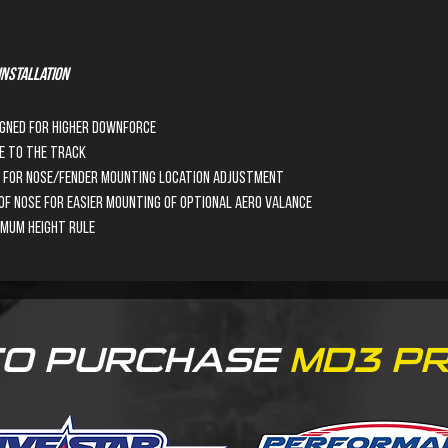
nstallation
igned for higher downforce 
e to the track
ws for nose/fender mounting location adjustment
f Nose for easier mounting of optional Aero Valance
imum height rule
TO PURCHASE
MD3
PR