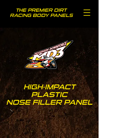
THE PREMIER DIRT
RACING BODY PANELS
HIGH-IMPACT
PLASTIC
NOSE FILLER PANEL