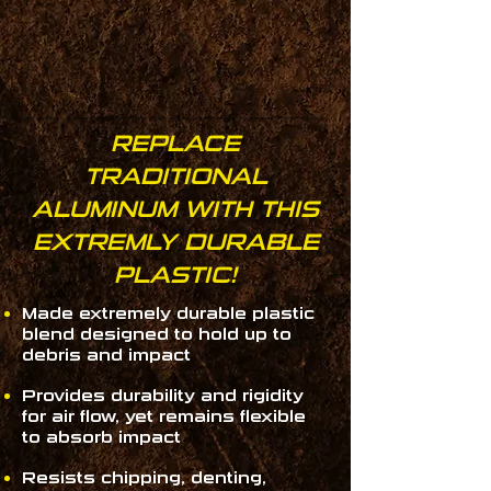
REPLACE
TRADITIONAL
ALUMINUM WITH THIS
EXTREMLY DURABLE
PLASTIC!
Made extremely durable plastic
blend designed to hold up to
debris and impact
Provides durability and rigidity
for air flow, yet remains flexible
to absorb impact
Resists chipping, denting,