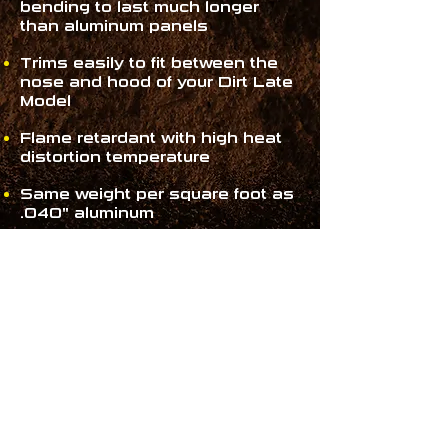
bending to last much longer
than aluminum panels
Trims easily to fit between the
nose and hood of your Dirt Late
Model
Flame retardant with high heat
distortion temperature
Same weight per square foot as
.040" aluminum
80" long by 30" tall
WHERE TO
PURCHASE
MD3
PRODUCTS!