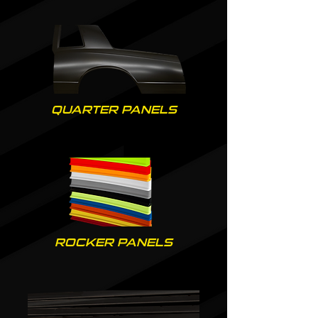
QUARTER PANELS
ROCKER PANELS