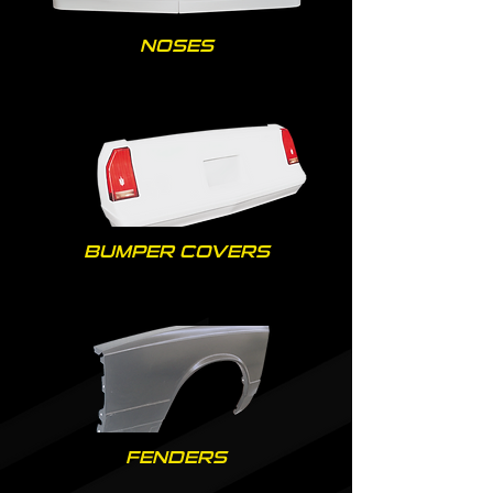
NOSES
BUMPER COVERS
FENDERS