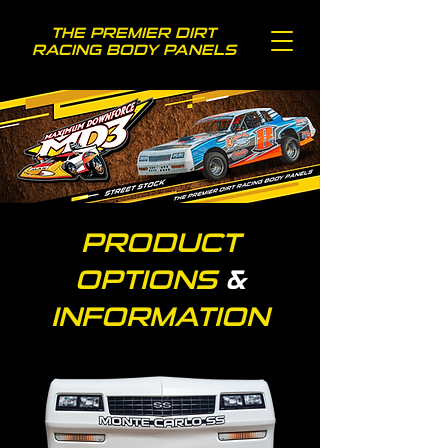
THE PREMIER DIRT
RACING BODY PANELS
PRODUCT
OPTIONS
&
INFORMATION