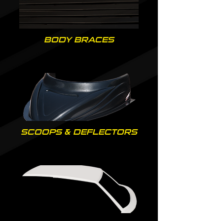
BODY BRACES
SCOOPS & DEFLECTORS