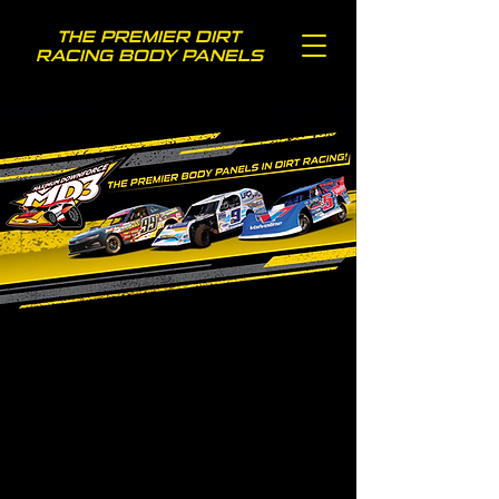
THE PREMIER DIRT
RACING BODY PANELS
TOP RACERS
CHOOSE MD3!