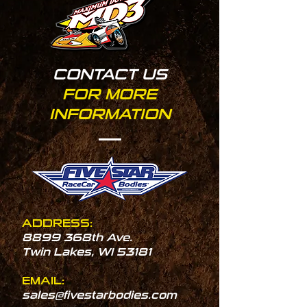
CONTACT US
FOR MORE
INFORMATION
ADDRESS:
8899 368th Ave.
Twin Lakes, WI 53181
EMAIL:
sales@fivestarbodies.com