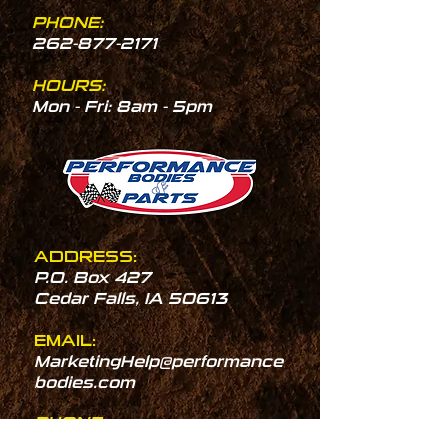
PHONE:
262-877-2171
HOURS:
Mon - Fri: 8am - 5pm
ADDRESS:
P.O. Box 427
Cedar Falls, IA 50613
EMAIL:
MarketingHelp@performance
bodies.com
PHONE:
319-277-2066